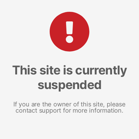
This site is currently
suspended
If you are the owner of this site, please
contact support for more information.