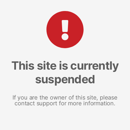
This site is currently
suspended
If you are the owner of this site, please
contact support for more information.